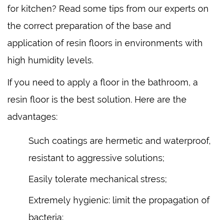
for kitchen? Read some tips from our experts on
the correct preparation of the base and
application of resin floors in environments with
high humidity levels.
If you need to apply a floor in the bathroom, a
resin floor is the best solution. Here are the
advantages:
Such coatings are hermetic and waterproof,
resistant to aggressive solutions;
Easily tolerate mechanical stress;
Extremely hygienic: limit the propagation of
bacteria;