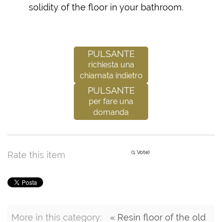
solidity of the floor in your bathroom.
Pulsante
richiesta una
chiamata indietro
Pulsante
per fare una
domanda
(1 Vote)
Rate this item
More in this category:
« Resin floor of the old