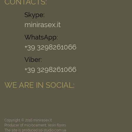
CONTACTS:
Skype:
minirasex.it
WhatsApp:
+39 3298261066
Viber:
+39 3298261066
WE ARE IN SOCIAL:
Copyright © 2016 minirasex.it
Producer of microcement, resin floors
The site is produced sd-studio.com.ua