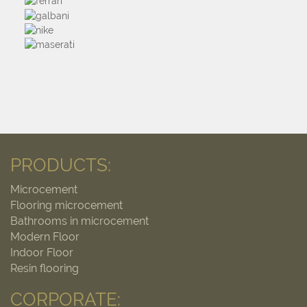
PRODUCTS:
Microcement
Flooring microcement
Bathrooms in microcement
Modern Floor
Indoor Floor
Resin flooring
CORPORATE: