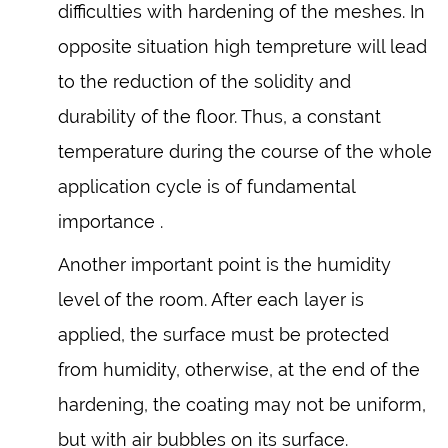
difficulties with hardening of the meshes. In
opposite situation high tempreture will lead
to the reduction of the solidity and
durability of the floor. Thus, a constant
temperature during the course of the whole
application cycle is of fundamental
importance .
Another important point is the humidity
level of the room. After each layer is
applied, the surface must be protected
from humidity, otherwise, at the end of the
hardening, the coating may not be uniform,
but with air bubbles on its surface.