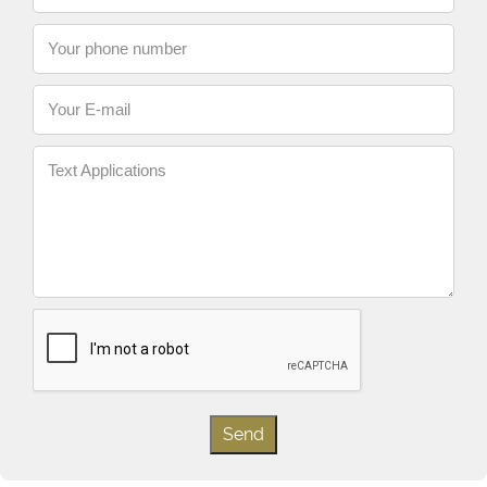
Your phone number
Your E-mail
Text Applications