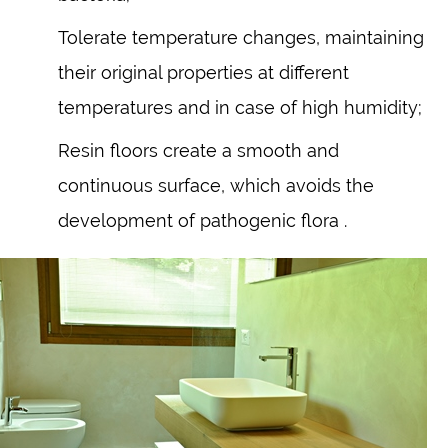
Tolerate temperature changes, maintaining
their original properties at different
temperatures and in case of high humidity;
Resin floors create a smooth and
continuous surface, which avoids the
development of pathogenic flora .