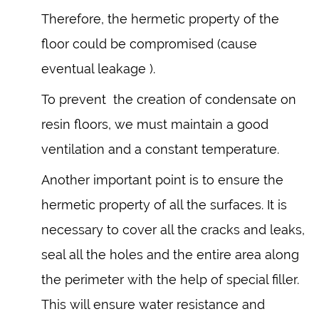
Therefore, the hermetic property of the
floor could be compromised (cause
eventual leakage ).
To prevent the creation of condensate on
resin floors, we must maintain a good
ventilation and a constant temperature.
Another important point is to ensure the
hermetic property of all the surfaces. It is
necessary to cover all the cracks and leaks,
seal all the holes and the entire area along
the perimeter with the help of special filler.
This will ensure water resistance and