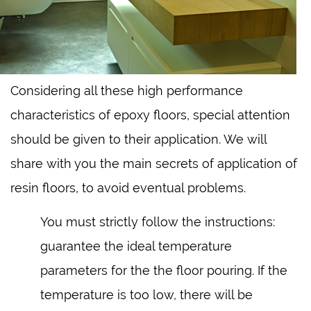
Considering all these high performance
characteristics of epoxy floors, special attention
should be given to their application. We will
share with you the main secrets of application of
resin floors, to avoid eventual problems.
You must strictly follow the instructions:
guarantee the ideal temperature
parameters for the the floor pouring. If the
temperature is too low, there will be