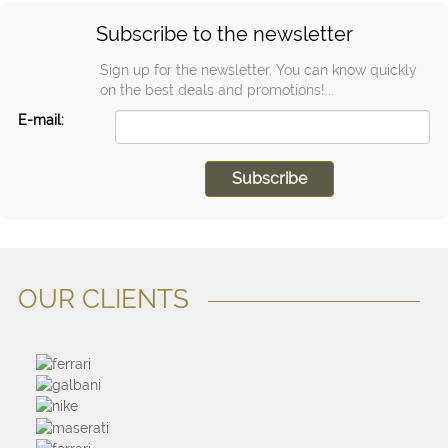
Subscribe to the newsletter
Sign up for the newsletter, You can know quickly
on the best deals and promotions!...
E-mail:
OUR CLIENTS