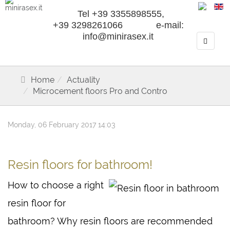
Tel +39 3355898555,
+39 3298261066 e-mail:
info@minirasex.it
Home
Actuality
Microcement floors Pro and Contro
Monday, 06 February 2017 14:03
Resin floors for bathroom!
How to choose a right
resin floor for
bathroom? Why resin floors are recommended