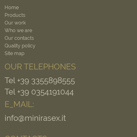
Home
Products
Our work
Who we are
Our contacts
Quality policy
Site map
OUR TELEPHONES
Tel +39 3355898555
Tel +39 0354191044
E_MAIL:
info@minirasex.it