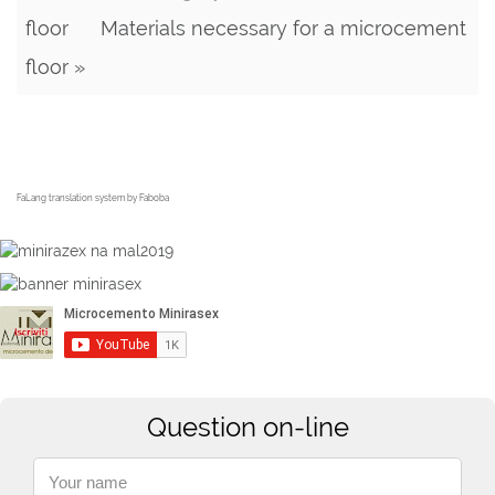
floor
Materials necessary for a microcement
floor »
FaLang translation system by Faboba
Question on-line
Your name