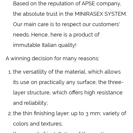
Based on the reputation of APSE company,
the absolute trust in the MINIRASEX SYSTEM.
Our main care is to respect our customers'
needs. Hence, here is a product of
immutable Italian quality!
A winning decision for many reasons:
the versatility of the material, which allows
its use on practically any surface; the three-
layer structure, which offers high resistance
and reliability;
the thin finishing layer: up to 3 mm; variety of
colors and textures;