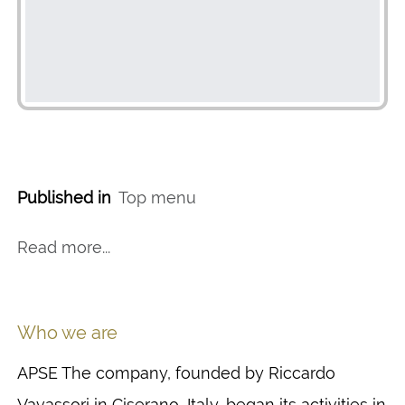
Published in
Top menu
Read more...
Who we are
APSE The company, founded by Riccardo
Vavassori in Ciserano, Italy, began its activities in