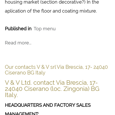
housing market (section decorative?) In the
aplication of the floor and coating mixture.
Published in
Top menu
Read more...
Our contacts V & V srl Via Brescia, 17- 24040
Ciserano BG Italy
V & V Ltd. contact Via Brescia, 17-
24040 Ciserano (loc. Zingonia) BG
Italy.
HEADQUARTERS AND FACTORY SALES
MANAGEMENT: