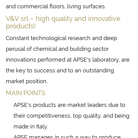
and commercial floors, living surfaces.
V&V srl – high quality and innovative
products!
Constant technological research and deep
perusal of chemical and building sector
innovations performed at APSE's laboratory, are
the key to success and to an outstanding
market position.
MAIN POINTS
APSE's products are market leaders due to
their competitiveness, top quality, and being
made in Italy.
APSE manages in such a way to produce