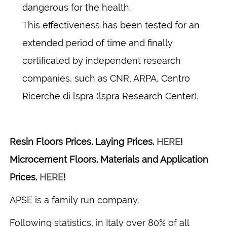
dangerous for the health.
This effectiveness has been tested for an
extended period of time and finally
certificated by independent research
companies, such as CNR, ARPA, Centro
Ricerche di lspra (lspra Research Center).
Resin Floors Prices. Laying Prices.
HERE
!
Microcement Floors. Materials and Application
Prices.
HERE
!
APSE is a family run company.
Following statistics, in Italy over 80% of all