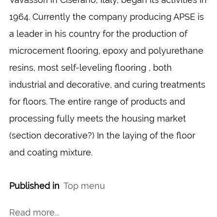
1964. Currently the company producing APSE is
a leader in his country for the production of
microcement flooring, epoxy and polyurethane
resins, most self-leveling flooring , both
industrial and decorative, and curing treatments
for floors. The entire range of products and
processing fully meets the housing market
(section decorative?) In the laying of the floor
and coating mixture.
Published in
Top menu
Read more...