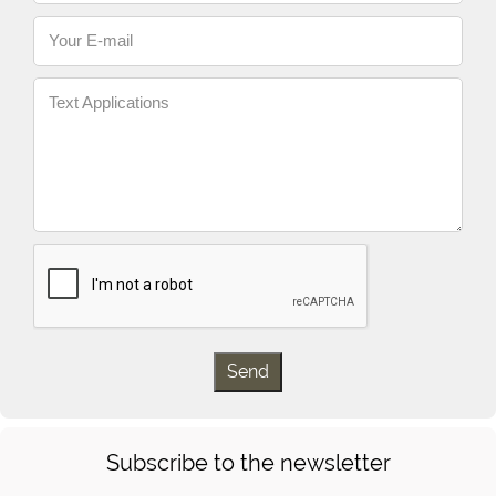
Your E-mail
Text Applications
Subscribe to the newsletter