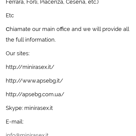
Ferrara, Forlì, Piacenza, Cesena, etc.)
Etc
Сhiamate our main office and we will provide all
the full information.
Our sites:
http://minirasex.it/
http://www.apsebg.it/
http://apsebg.com.ua/
Skype: minirasex.it
E-mail:
info@minirasex.it