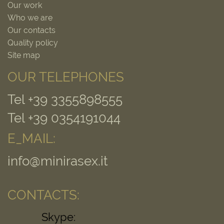
Our work
Who we are
Our contacts
Quality policy
Site map
OUR TELEPHONES
Tel +39 3355898555
Tel +39 0354191044
E_MAIL:
info@minirasex.it
CONTACTS:
Skype: