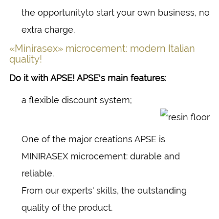
the opportunityto start your own business, no
extra charge.
«Minirasex» microcement: modern Italian
quality!
Do it with APSE! APSE's main features:
a flexible discount system;
One of the major creations APSE is
MINIRASEX microcement: durable and
reliable.
From our experts' skills, the outstanding
quality of the product.