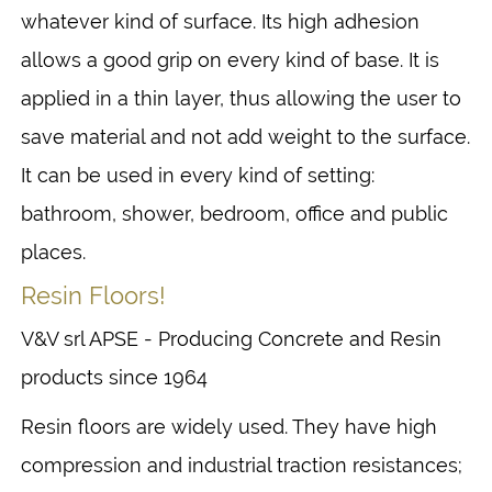
whatever kind of surface. Its high adhesion
allows a good grip on every kind of base. It is
applied in a thin layer, thus allowing the user to
save material and not add weight to the surface.
It can be used in every kind of setting:
bathroom, shower, bedroom, office and public
places.
Resin Floors!
V&V srl APSE - Producing Concrete and Resin
products since 1964
Resin floors are widely used. They have high
compression and industrial traction resistances;