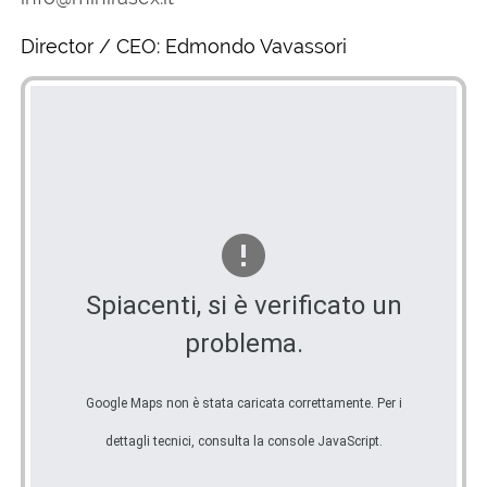
Director / CEO: Edmondo Vavassori
Spiacenti, si è verificato un
problema.
Google Maps non è stata caricata correttamente. Per i
dettagli tecnici, consulta la console JavaScript.