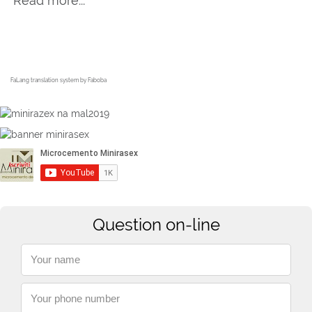
Read more...
FaLang translation system by Faboba
Question on-line
Your name
Your phone number