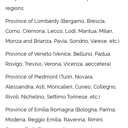
regions:
Province of Lombardy (Bergamo, Brescia,
Como, Cremona, Lecco, Lodi, Mantua, Milan,
Monza and Brianza, Pavia, Sondrio, Varese, etc.)
Province of Veneto (Venice, Belluno, Padua,
Rovigo, Treviso, Verona, Vicenza, aeccetera)
Province of Piedmont (Turin, Novara,
Alessandria, Asti, Moncalieri, Cuneo, Collegno,
Rivoli, Nichelino, Settimo Torinese, etc.)
Province of Emilia Romagna (Bologna, Parma,
Modena, Reggio Emilia, Ravenna, Rimini,