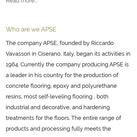
Read more...
Who are we APSE
The company APSE, founded by Riccardo
Vavassori in Ciserano, Italy, began its activities in
1964. Currently the company producing APSE is
a leader in his country for the production of
concrete flooring, epoxy and polyurethane
resins, most self-leveling flooring , both
industrial and decorative, and hardening
treatments for the floors. The entire range of
products and processing fully meets the