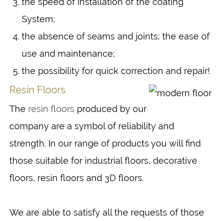
the speed of installation of the coating
System;
the absence of seams and joints; the ease of
use and maintenance;
the possibility for quick correction and repair!
Resin Floors
The
resin floors
produced by our
company are a symbol of reliability and
strength. In our range of products you will find
those suitable for industrial floors, decorative
floors, resin floors and 3D floors.
We are able to satisfy all the requests of those