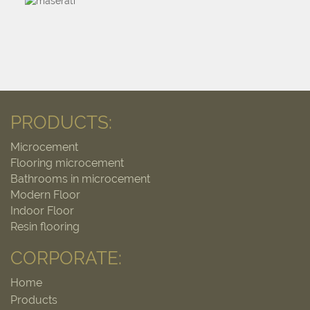
PRODUCTS:
Microcement
Flooring microcement
Bathrooms in microcement
Modern Floor
Indoor Floor
Resin flooring
CORPORATE:
Home
Products