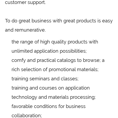
customer support.
To do great business with great products is easy
and remunerative.
the range of high quality products with
unlimited application possibilities;
comfy and practical catalogs to browse; a
rich selection of promotional materials;
training seminars and classes;
training and courses on application
technology and materials processing;
favorable conditions for business
collaboration;