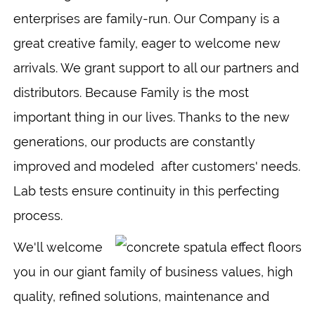
enterprises are family-run. Our Company is a
great creative family, eager to welcome new
arrivals. We grant support to all our partners and
distributors. Because Family is the most
important thing in our lives. Thanks to the new
generations, our products are constantly
improved and modeled after customers' needs.
Lab tests ensure continuity in this perfecting
process.
We'll welcome
you in our giant family of business values, high
quality, refined solutions, maintenance and