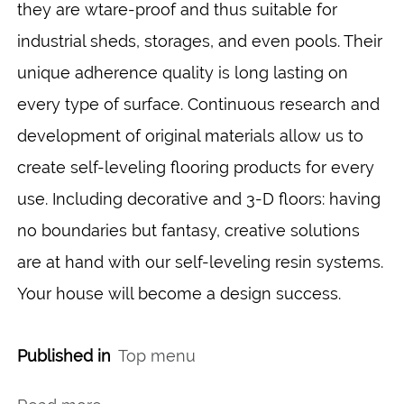
they are wtare-proof and thus suitable for
industrial sheds, storages, and even pools. Their
unique adherence quality is long lasting on
every type of surface. Continuous research and
development of original materials allow us to
create self-leveling flooring products for every
use. Including decorative and 3-D floors: having
no boundaries but fantasy, creative solutions
are at hand with our self-leveling resin systems.
Your house will become a design success.
Published in
Top menu