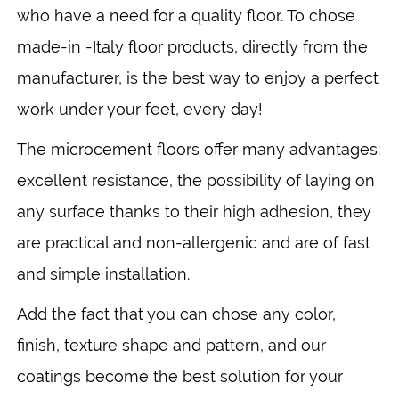
who have a need for a quality floor. To chose
made-in -Italy floor products, directly from the
manufacturer, is the best way to enjoy a perfect
work under your feet, every day!
The microcement floors offer many advantages:
excellent resistance, the possibility of laying on
any surface thanks to their high adhesion, they
are practical and non-allergenic and are of fast
and simple installation.
Add the fact that you can chose any color,
finish, texture shape and pattern, and our
coatings become the best solution for your