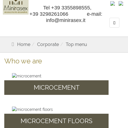
Tel +39 3355898555,
+39 3298261066 e-mail:
info@minirasex.it
Home
Corporate
Top menu
Who we are
MICROCEMENT
MICROCEMENT FLOORS