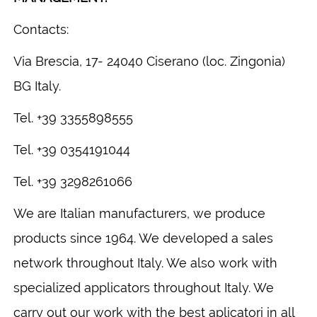
Contacts:
Via Brescia, 17- 24040 Ciserano (loc. Zingonia)
BG Italy.
Tel. +39 3355898555
Tel. +39 0354191044
Tel. +39 3298261066
We are Italian manufacturers, we produce
products since 1964. We developed a sales
network throughout Italy. We also work with
specialized applicators throughout Italy. We
carry out our work with the best aplicatori in all