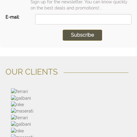
Sign up for the newsletter, You can know quickly
on the best deals and promotions!...
E-mail:
OUR CLIENTS