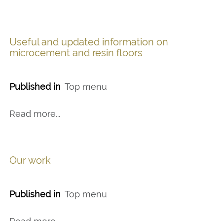
Useful and updated information on
microcement and resin floors
Published in
Top menu
Read more...
Our work
Published in
Top menu