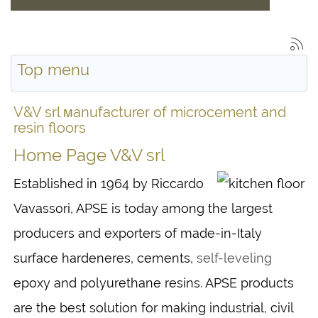
Top menu
V&V srl мanufacturer of microcement and
resin floors
Home Page V&V srl
Established in 1964 by Riccardo
Vavassori, APSE is today among the largest
producers and exporters of made-in-Italy
surface hardeneres, cements,
self-leveling
epoxy and polyurethane resins. APSE products
are the best solution for making industrial, civil