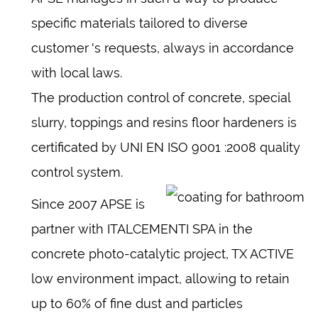
specific materials tailored to diverse
customer 's requests, always in accordance
with local laws.
The production control of concrete, special
slurry, toppings and resins floor hardeners is
certificated by UNI EN ISO 9001 :2008 quality
control system.
Since 2007 APSE is
partner with ITALCEMENTI SPA in the
concrete photo-catalytic project, TX ACTIVE
low environment impact, allowing to retain
up to 60% of fine dust and particles