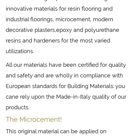
innovative materials for resin flooring and
industrial floorings, microcement, modern
decorative plasters,epoxy and polyurethane
resins and hardeners for the most varied
utilizations.
All our materials have been certified for quality
and safety and are wholly in compliance with
European standards for Building Materials: you
cane rely upon the Made-in-Italy quality of our
products.
The Microcement!
This original material can be applied on