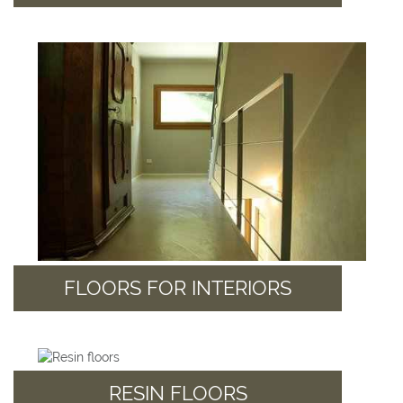
FLOORS FOR INTERIORS
RESIN FLOORS