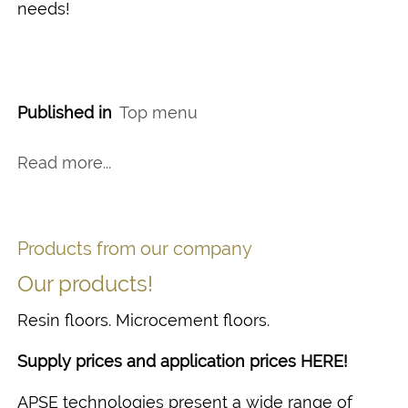
needs!
Published in
Top menu
Read more...
Products from our company
Our products!
Resin floors. Microcement floors.
Supply prices and application prices HERE!
APSE technologies present a wide range of