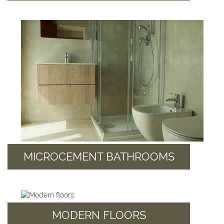
MICROCEMENT BATHROOMS
MODERN FLOORS