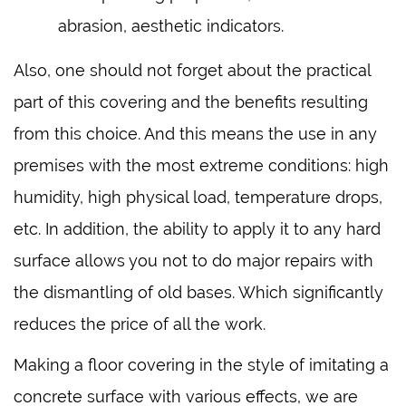
abrasion, aesthetic indicators.
Also, one should not forget about the practical
part of this covering and the benefits resulting
from this choice. And this means the use in any
premises with the most extreme conditions: high
humidity, high physical load, temperature drops,
etc. In addition, the ability to apply it to any hard
surface allows you not to do major repairs with
the dismantling of old bases. Which significantly
reduces the price of all the work.
Making a floor covering in the style of imitating a
concrete surface with various effects, we are