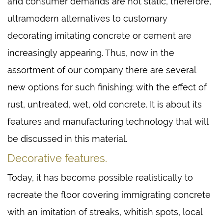
and consumer demands are not static, therefore,
ultramodern alternatives to customary
decorating imitating concrete or cement are
increasingly appearing. Thus, now in the
assortment of our company there are several
new options for such finishing: with the effect of
rust, untreated, wet, old concrete. It is about its
features and manufacturing technology that will
be discussed in this material.
Decorative features.
Today, it has become possible realistically to
recreate the floor covering immigrating concrete
with an imitation of streaks, whitish spots, local