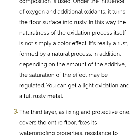
composition is used. Under the influence
of oxygen and additional oxidants, it turns
the floor surface into rusty. In this way the
naturalness of the oxidation process itself
is not simply a color effect. It's really a rust,
formed by a natural process. In addition,
depending on the amount of the additive,
the saturation of the effect may be
regulated. You can get a light oxidation and
a full rusty metal.
The third layer, as fixing and protective one,
covers the entire floor, fixes its
waterproofing properties, resistance to