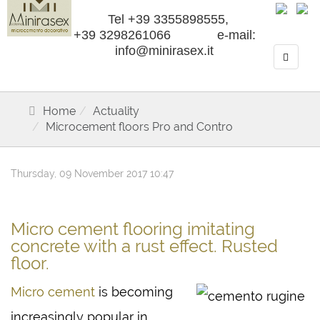
Tel +39 3355898555,
+39 3298261066 e-mail:
info@minirasex.it
Home
Actuality
Microcement floors Pro and Contro
Thursday, 09 November 2017 10:47
Micro cement flooring imitating
concrete with a rust effect. Rusted
floor.
Micro cement
is becoming
increasingly popular in