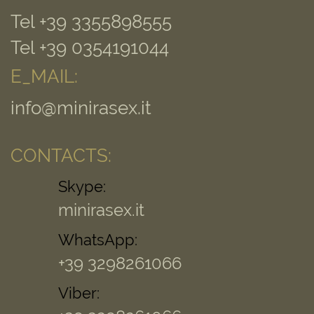
Tel +39 3355898555
Tel +39 0354191044
E_MAIL:
info@minirasex.it
CONTACTS:
Skype:
minirasex.it
WhatsApp:
+39 3298261066
Viber: