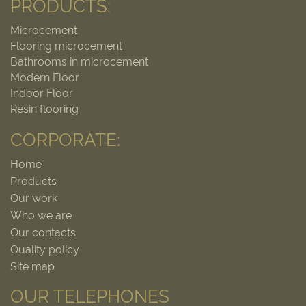
PRODUCTS:
Microcement
Flooring microcement
Bathrooms in microcement
Modern Floor
Indoor Floor
Resin flooring
CORPORATE:
Home
Products
Our work
Who we are
Our contacts
Quality policy
Site map
OUR TELEPHONES