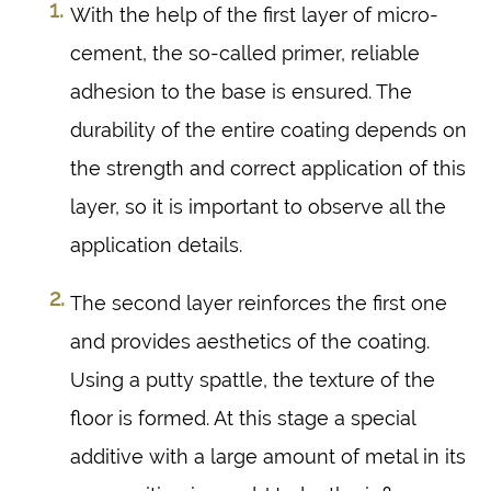
With the help of the first layer of micro-
cement, the so-called primer, reliable
adhesion to the base is ensured. The
durability of the entire coating depends on
the strength and correct application of this
layer, so it is important to observe all the
application details.
The second layer reinforces the first one
and provides aesthetics of the coating.
Using a putty spattle, the texture of the
floor is formed. At this stage a special
additive with a large amount of metal in its