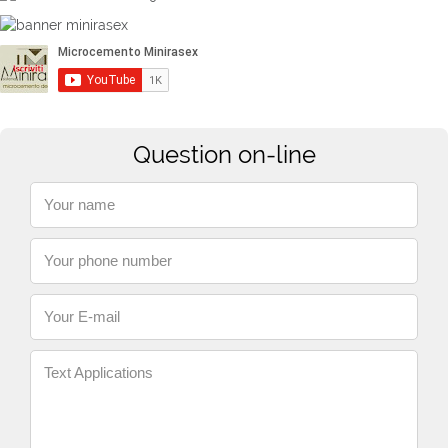
Question on-line
Your name
Your phone number
Your E-mail
Text Applications