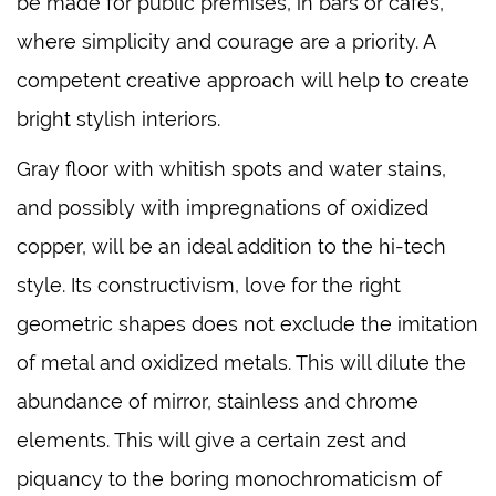
be made for public premises, in bars or cafes,
where simplicity and courage are a priority. A
competent creative approach will help to create
bright stylish interiors.
Gray floor with whitish spots and water stains,
and possibly with impregnations of oxidized
copper, will be an ideal addition to the hi-tech
style. Its constructivism, love for the right
geometric shapes does not exclude the imitation
of metal and oxidized metals. This will dilute the
abundance of mirror, stainless and chrome
elements. This will give a certain zest and
piquancy to the boring monochromaticism of