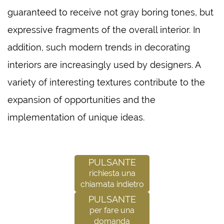
guaranteed to receive not gray boring tones, but
expressive fragments of the overall interior. In
addition, such modern trends in decorating
interiors are increasingly used by designers. A
variety of interesting textures contribute to the
expansion of opportunities and the
implementation of unique ideas.
Pulsante
richiesta una
chiamata indietro
Pulsante
per fare una
domanda