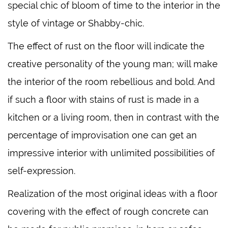
special chic of bloom of time to the interior in the
style of vintage or Shabby-chic.
The effect of rust on the floor will indicate the
creative personality of the young man; will make
the interior of the room rebellious and bold. And
if such a floor with stains of rust is made in a
kitchen or a living room, then in contrast with the
percentage of improvisation one can get an
impressive interior with unlimited possibilities of
self-expression.
Realization of the most original ideas with a floor
covering with the effect of rough concrete can