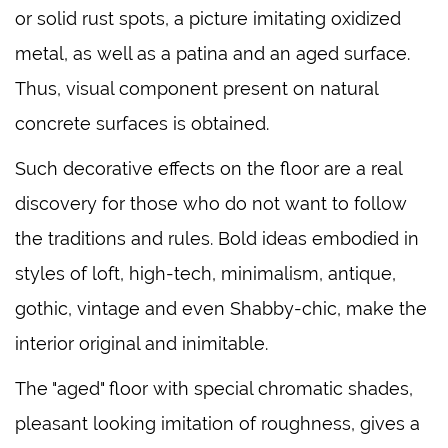
or solid rust spots, a picture imitating oxidized
metal, as well as a patina and an aged surface.
Thus, visual component present on natural
concrete surfaces is obtained.
Such decorative effects on the floor are a real
discovery for those who do not want to follow
the traditions and rules. Bold ideas embodied in
styles of loft, high-tech, minimalism, antique,
gothic, vintage and even Shabby-chic, make the
interior original and inimitable.
The "aged" floor with special chromatic shades,
pleasant looking imitation of roughness, gives a