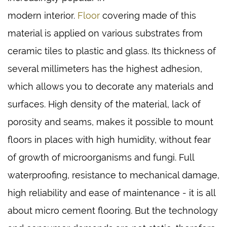
modern interior.
Floor
covering made of this
material is applied on various substrates from
ceramic tiles to plastic and glass. Its thickness of
several millimeters has the highest adhesion,
which allows you to decorate any materials and
surfaces. High density of the material, lack of
porosity and seams, makes it possible to mount
floors in places with high humidity, without fear
of growth of microorganisms and fungi. Full
waterproofing, resistance to mechanical damage,
high reliability and ease of maintenance - it is all
about micro cement flooring. But the technology