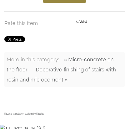
(1 Vote)
Rate this item
More in this category:
« Micro-concrete on
the floor
Decorative finishing of stairs with
resin and microcement »
FaLang translation system by Faboba