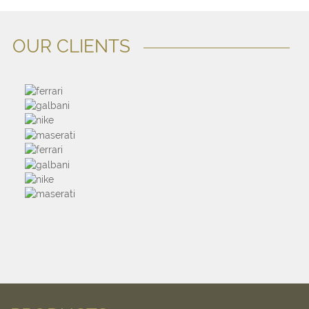
OUR CLIENTS