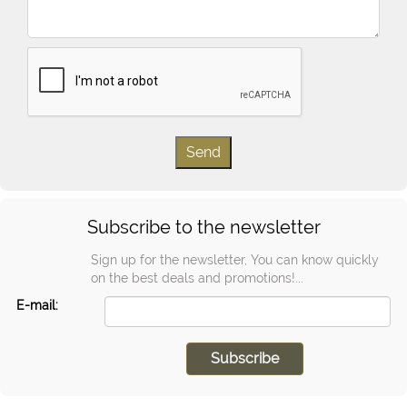
Subscribe to the newsletter
Sign up for the newsletter, You can know quickly
on the best deals and promotions!...
E-mail: