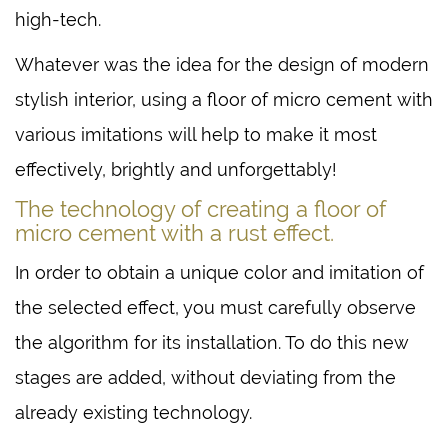
high-tech.
Whatever was the idea for the design of modern
stylish interior, using a floor of micro cement with
various imitations will help to make it most
effectively, brightly and unforgettably!
The technology of creating a floor of
micro cement with a rust effect.
In order to obtain a unique color and imitation of
the selected effect, you must carefully observe
the algorithm for its installation. To do this new
stages are added, without deviating from the
already existing technology.