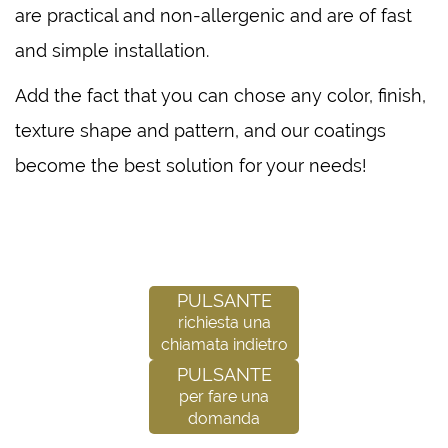
are practical and non-allergenic and are of fast
and simple installation.
Add the fact that you can chose any color, finish,
texture shape and pattern, and our coatings
become the best solution for your needs!
Pulsante
richiesta una
chiamata indietro
Pulsante
per fare una
domanda