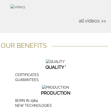
all videos >>
OUR BENEFITS
QUALITY '
CERTIFICATES
GUARANTEES
PRODUCTION
BORN IN 1964
NEW TECHNOLOGIES