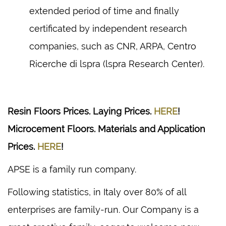
extended period of time and finally
certificated by independent research
companies, such as CNR, ARPA, Centro
Ricerche di lspra (lspra Research Center).
Resin Floors Prices. Laying Prices.
HERE
!
Microcement Floors. Materials and Application
Prices.
HERE
!
APSE is a family run company.
Following statistics, in Italy over 80% of all
enterprises are family-run. Our Company is a