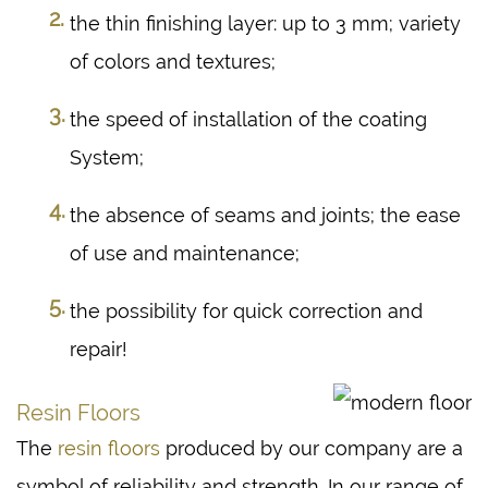
the thin finishing layer: up to 3 mm; variety
of colors and textures;
the speed of installation of the coating
System;
the absence of seams and joints; the ease
of use and maintenance;
the possibility for quick correction and
repair!
Resin Floors
The
resin floors
produced by our company are a
symbol of reliability and strength. In our range of