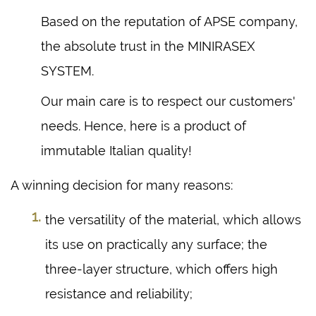
Based on the reputation of APSE company,
the absolute trust in the MINIRASEX
SYSTEM.
Our main care is to respect our customers'
needs. Hence, here is a product of
immutable Italian quality!
A winning decision for many reasons:
the versatility of the material, which allows
its use on practically any surface; the
three-layer structure, which offers high
resistance and reliability;