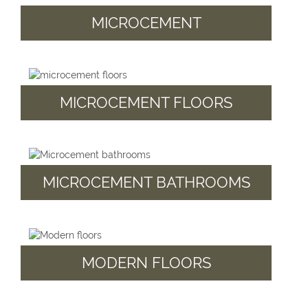
MICROCEMENT
MICROCEMENT FLOORS
MICROCEMENT BATHROOMS
MODERN FLOORS