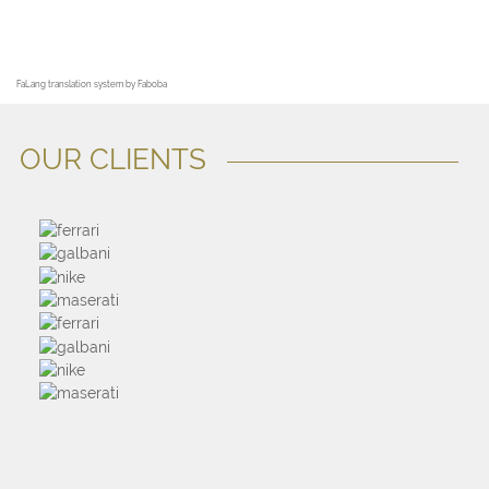
FaLang translation system by Faboba
OUR CLIENTS