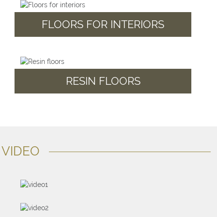
FLOORS FOR INTERIORS
RESIN FLOORS
VIDEO