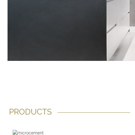
PRODUCTS