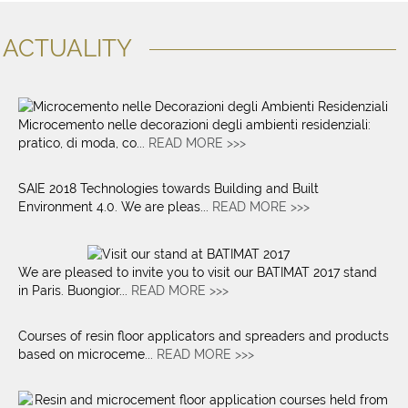
ACTUALITY
Microcemento nelle decorazioni degli ambienti residenziali:
pratico, di moda, co...
READ MORE >>>
SAIE 2018 Technologies towards Building and Built
Environment 4.0. We are pleas...
READ MORE >>>
We are pleased to invite you to visit our BATIMAT 2017 stand
in Paris. Buongior...
READ MORE >>>
Courses of resin floor applicators and spreaders and products
based on microceme...
READ MORE >>>