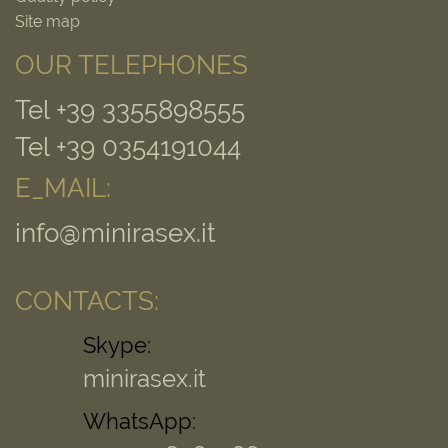
Site map
OUR TELEPHONES
Tel +39 3355898555
Tel +39 0354191044
E_MAIL:
info@minirasex.it
CONTACTS:
Skype:
minirasex.it
WhatsApp: