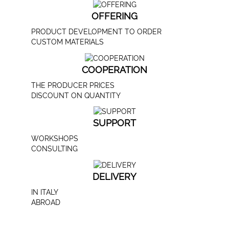
OFFERING
PRODUCT DEVELOPMENT TO ORDER
CUSTOM MATERIALS
COOPERATION
THE PRODUCER PRICES
DISCOUNT ON QUANTITY
SUPPORT
WORKSHOPS
CONSULTING
DELIVERY
IN ITALY
ABROAD