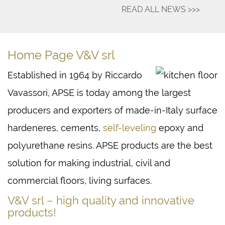
READ ALL NEWS >>>
Home Page V&V srl
Established in 1964 by Riccardo
Vavassori, APSE is today among the largest
producers and exporters of made-in-Italy surface
hardeneres, cements,
self-leveling
epoxy and
polyurethane resins. APSE products are the best
solution for making industrial, civil and
commercial floors, living surfaces.
V&V srl – high quality and innovative
products!