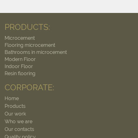
PRODUCTS:
Microcement
Flooring microcement
Bathrooms in microcement
Modern Floor
Indoor Floor
Resin flooring
CORPORATE:
Home
Products
Our work
Who we are
Our contacts
Quality policy