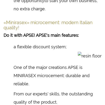
the opportunityto start your own business,
no extra charge.
«Minirasex» microcement: modern Italian
quality!
Do it with APSE! APSE's main features:
a flexible discount system;
One of the major creations APSE is
MINIRASEX microcement: durable and
reliable.
From our experts' skills, the outstanding
quality of the product.