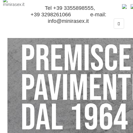
Tel +39 3355898555,
+39 3298261066 e-mail:
info@minirasex.it