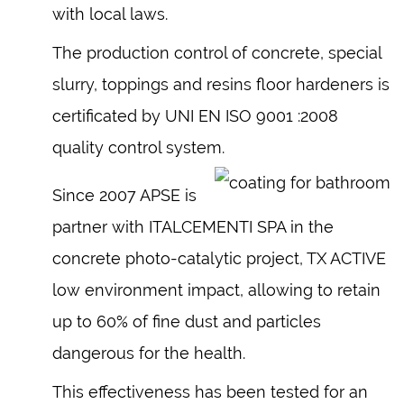
with local laws.
The production control of concrete, special
slurry, toppings and resins floor hardeners is
certificated by UNI EN ISO 9001 :2008
quality control system.
Since 2007 APSE is
partner with ITALCEMENTI SPA in the
concrete photo-catalytic project, TX ACTIVE
low environment impact, allowing to retain
up to 60% of fine dust and particles
dangerous for the health.
This effectiveness has been tested for an