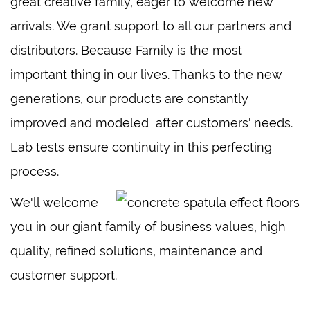
great creative family, eager to welcome new
arrivals. We grant support to all our partners and
distributors. Because Family is the most
important thing in our lives. Thanks to the new
generations, our products are constantly
improved and modeled after customers' needs.
Lab tests ensure continuity in this perfecting
process.
We'll welcome
you in our giant family of business values, high
quality, refined solutions, maintenance and
customer support.