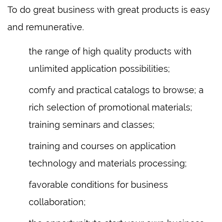
To do great business with great products is easy
and remunerative.
the range of high quality products with
unlimited application possibilities;
comfy and practical catalogs to browse; a
rich selection of promotional materials;
training seminars and classes;
training and courses on application
technology and materials processing;
favorable conditions for business
collaboration;