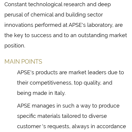
Constant technological research and deep
perusal of chemical and building sector
innovations performed at APSE's laboratory, are
the key to success and to an outstanding market
position.
MAIN POINTS
APSE's products are market leaders due to
their competitiveness, top quality, and
being made in Italy.
APSE manages in such a way to produce
specific materials tailored to diverse
customer 's requests, always in accordance