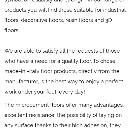
products you will find those suitable for industrial
floors, decorative floors, resin floors and 3D
floors.
We are able to satisfy all the requests of those
who have a need for a quality floor. To chose
made-in -Italy floor products, directly from the
manufacturer, is the best way to enjoy a perfect
work under your feet, every day!
The microcement floors offer many advantages:
excellent resistance, the possibility of laying on
any surface thanks to their high adhesion, they