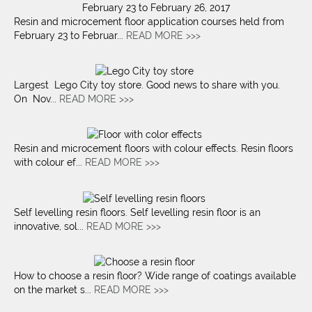
Resin and microcement floor application courses held from
February 23 to Februar...
READ MORE >>>
Largest Lego City toy store. Good news to share with you.
On Nov...
READ MORE >>>
Resin and microcement floors with colour effects. Resin floors
with colour ef...
READ MORE >>>
Self levelling resin floors. Self levelling resin floor is an
innovative, sol...
READ MORE >>>
How to choose a resin floor? Wide range of coatings available
on the market s...
READ MORE >>>